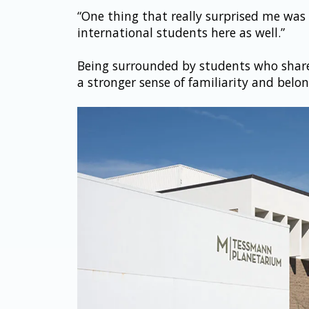
“One thing that really surprised me was 
international students here as well.”
Being surrounded by students who shared
a stronger sense of familiarity and belon