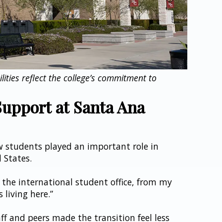
ities reflect the college’s commitment to 
upport at Santa Ana 
w students played an important role in 
d States.
 the international student office, from my 
 living here.”
f and peers made the transition feel less 