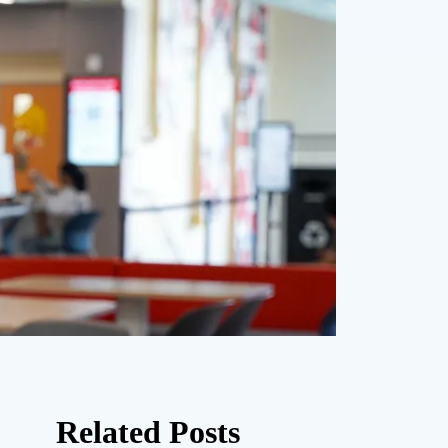
Related Posts