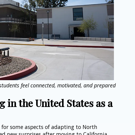
 students feel connected, motivated, and prepared 
 in the United States as a 
 for some aspects of adapting to North 
ed new surprises after moving to California.