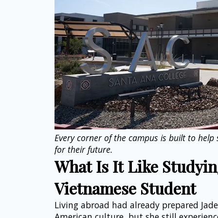
Every corner of the campus is built to help
for their future.
What Is It Like Studying
Vietnamese Student
Living abroad had already prepared Jade
American culture, but she still experienc