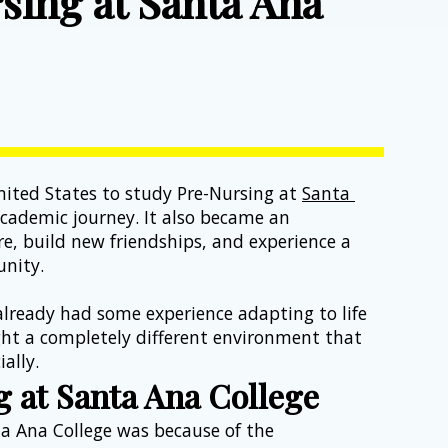
sing at Santa Ana
6
ited States to study Pre-Nursing at 
Santa 
ademic journey. It also became an 
e, build new friendships, and experience a 
nity.
already had some experience adapting to life 
ght a completely different environment that 
ally.
 at Santa Ana College
a Ana College was because of the 