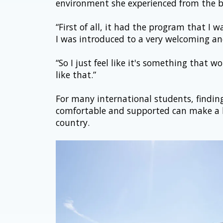
environment she experienced from the b
“First of all, it had the program that I
I was introduced to a very welcoming and
“So I just feel like it's something that 
like that.”
For many international students, finding 
comfortable and supported can make a h
country.