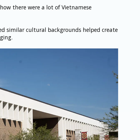
how there were a lot of Vietnamese 
 similar cultural backgrounds helped create 
ging.