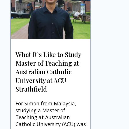
What It’s Like to Study
Master of Teaching at
Australian Catholic
University at ACU
Strathfield
For Simon from Malaysia,
studying a Master of
Teaching at Australian
Catholic University (ACU) was