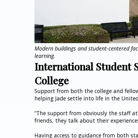
Modern buildings and student-centered facil
learning.
International Student S
College
Support from both the college and fello
helping Jade settle into life in the Unite
“The support from obviously the staff at
friends, they talk about their experiences
Having access to guidance from both staf