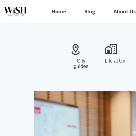
Home
Blog
About Us
City
Life at Uni
guides