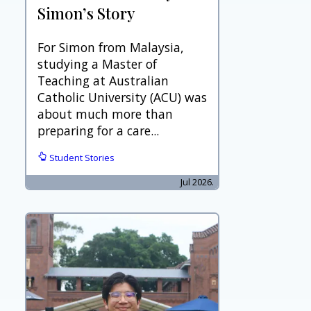
Simon’s Story
For Simon from Malaysia,
studying a Master of
Teaching at Australian
Catholic University (ACU) was
about much more than
preparing for a care...
Student Stories
Jul 2026.