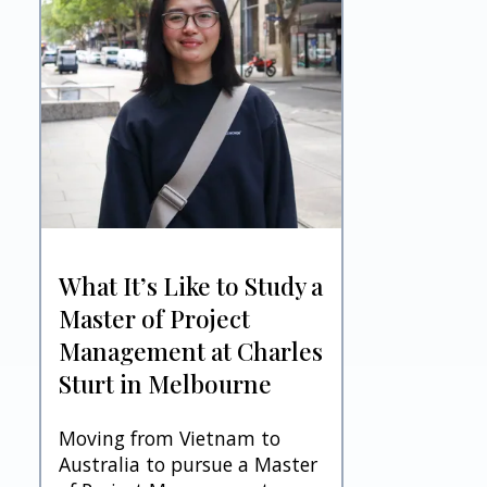
What It’s Like to Study a
Master of Project
Management at Charles
Sturt in Melbourne
Moving from Vietnam to
Australia to pursue a Master