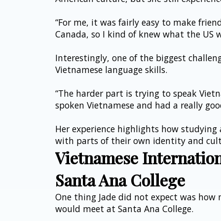
“For me, it was fairly easy to make friend
Canada, so I kind of knew what the US w
Interestingly, one of the biggest challen
Vietnamese language skills.
“The harder part is trying to speak Vietn
spoken Vietnamese and had a really good
Her experience highlights how studying
with parts of their own identity and cul
Vietnamese Internatio
Santa Ana College
One thing Jade did not expect was how 
would meet at Santa Ana College.