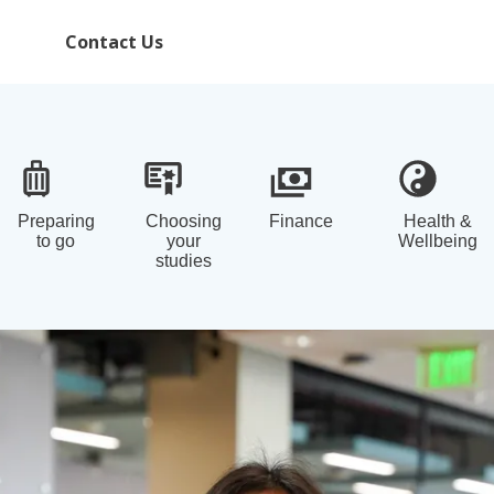
Contact Us
Preparing
Choosing
Finance
Health &
to go
your
Wellbeing
studies