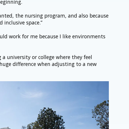
eginning.
 wanted, the nursing program, and also because 
 inclusive space.”
would work for me because I like environments 
a university or college where they feel 
uge difference when adjusting to a new 