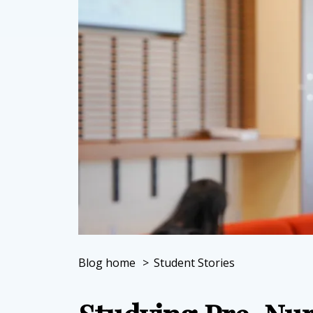
Blog home
>
Student Stories