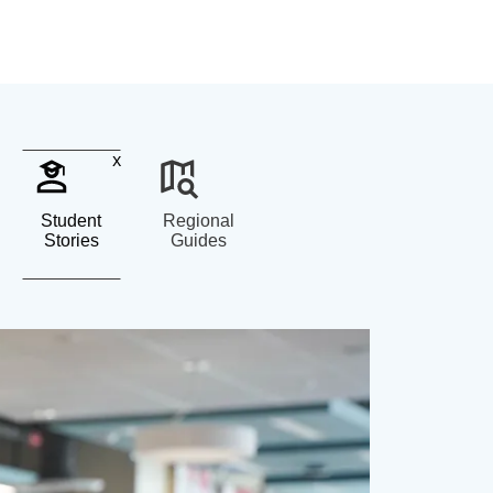
x
Student
Regional
Stories
Guides