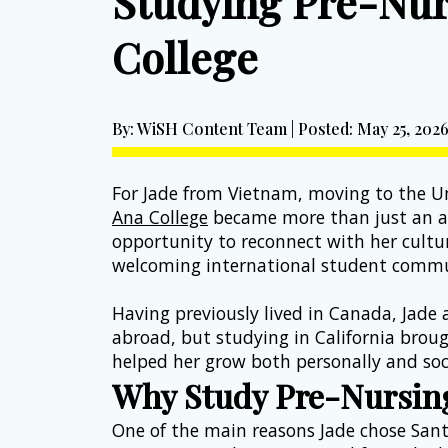
Studying Pre-Nur
College
By: WiSH Content Team | Posted: May 25, 202
For Jade from Vietnam, moving to the Un
Ana College
 became more than just an ac
opportunity to reconnect with her cultur
welcoming international student commu
Having previously lived in Canada, Jade 
abroad, but studying in California brou
helped her grow both personally and soci
Why Study Pre-Nursing
One of the main reasons Jade chose Sant