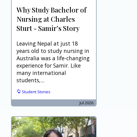
Why Study Bachelor of
Nursing at Charles
Sturt - Samir’s Story
Leaving Nepal at just 18
years old to study nursing in
Australia was a life-changing
experience for Samir. Like
many international
students,...
Student Stories
Jul 2026.