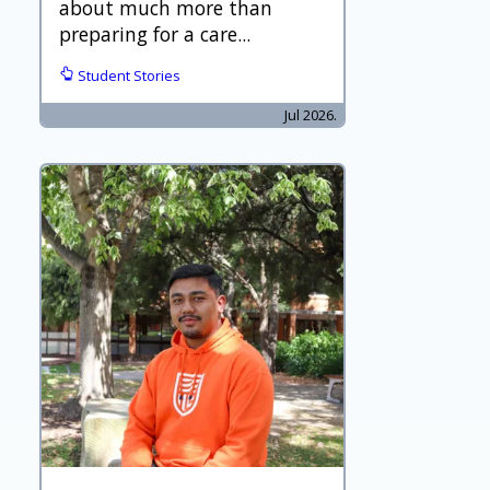
about much more than
preparing for a care...
Student Stories
Jul 2026.