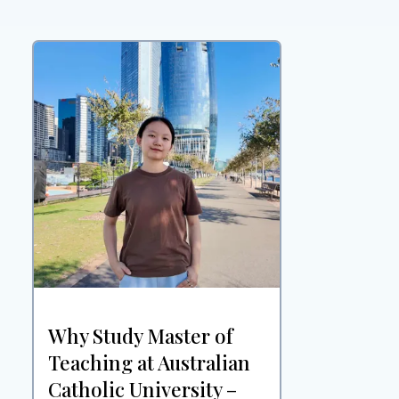
Why Study Master of
Teaching at Australian
Catholic University –