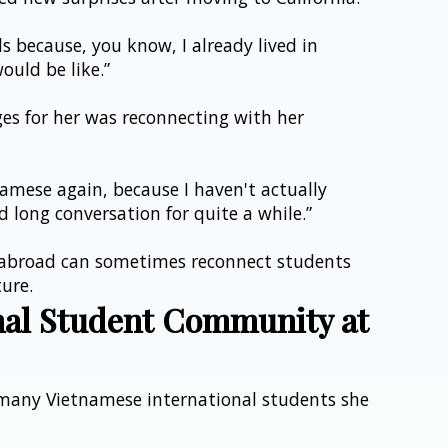
s because, you know, I already lived in 
ould be like.”
ges for her was reconnecting with her 
amese again, because I haven't actually 
 long conversation for quite a while.”
 abroad can sometimes reconnect students 
ture.
nal Student Community at 
many Vietnamese international students she 