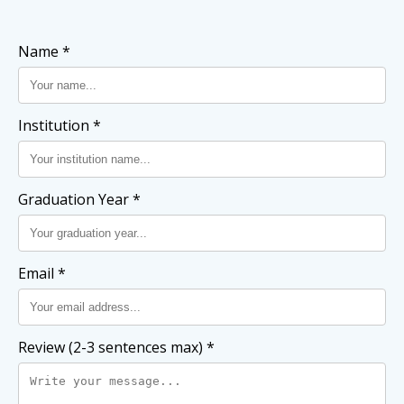
Name *
Institution *
Graduation Year *
Email *
Review (2-3 sentences max) *