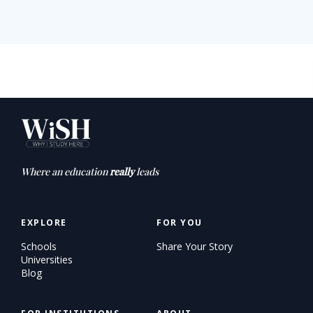
Where an education
really
leads
EXPLORE
FOR YOU
Schools
Share Your Story
Universities
Blog