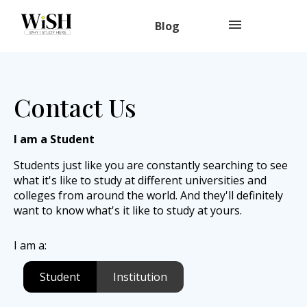
Blog
Contact Us
I am a Student
Students just like you are constantly searching to see
what it's like to study at different universities and
colleges from around the world. And they'll definitely
want to know what's it like to study at yours.
I am a:
Student
Institution