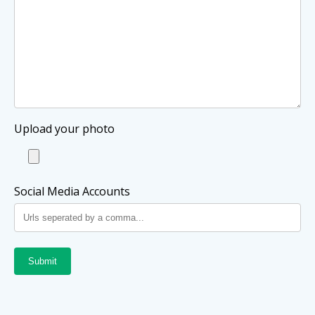
Upload your photo
Social Media Accounts