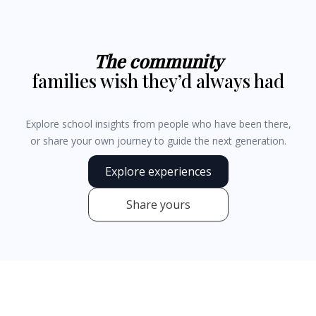
The community
families wish they’d always had
Explore school insights from people who have been there,
or share your own journey to guide the next generation.
Explore experiences
Share yours