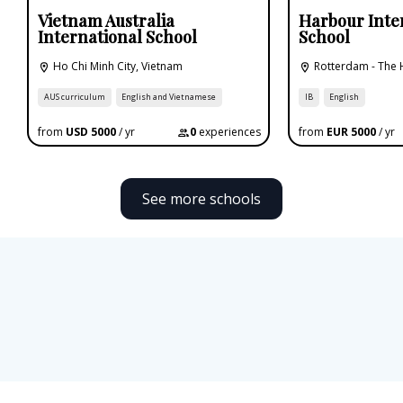
Vietnam Australia
Harbour Inte
International School
School
Ho Chi Minh City, Vietnam
Rotterdam - The 
AUS curriculum
English and Vietnamese
IB
English
from
USD 5000
/ yr
0
experiences
from
EUR 5000
/ yr
See more schools