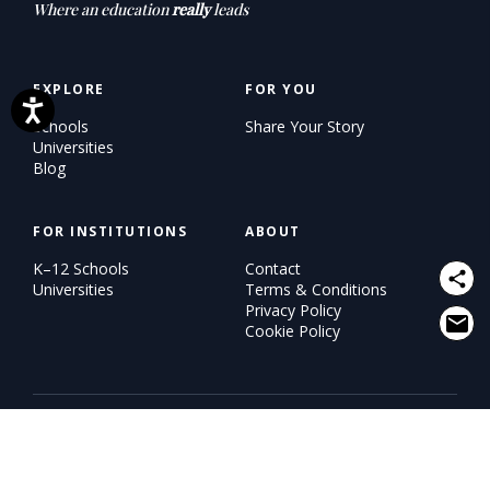
Where an education
really
leads
EXPLORE
FOR YOU
Schools
Share Your Story
Universities
Blog
FOR INSTITUTIONS
ABOUT
K–12 Schools
Contact
Universities
Terms & Conditions
Privacy Policy
Cookie Policy
© 2026 WiSH (Why I Study Here). All rights reserved.
An
eduKUDU
initiative.