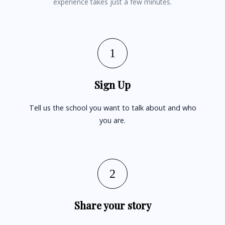
experience takes just a few minutes.
1
Sign Up
Tell us the school you want to talk about and who
you are.
2
Share your story