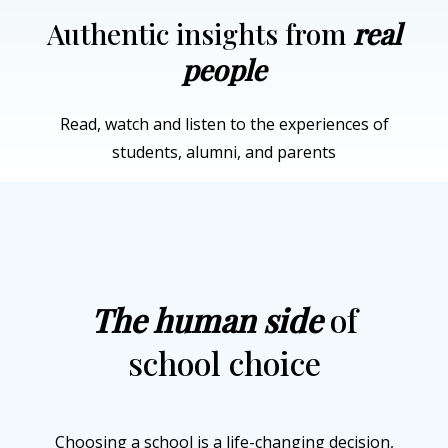
Authentic insights from
real
people
Read, watch and listen to the experiences of
students, alumni, and parents
The human side
of
school choice
Choosing a school is a life-changing decision,