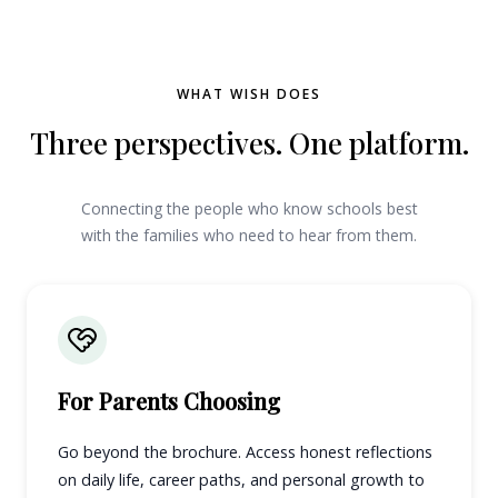
WHAT WISH DOES
Three perspectives. One platform.
Connecting the people who know schools best
with the families who need to hear from them.
For Parents Choosing
Go beyond the brochure. Access honest reflections
on daily life, career paths, and personal growth to