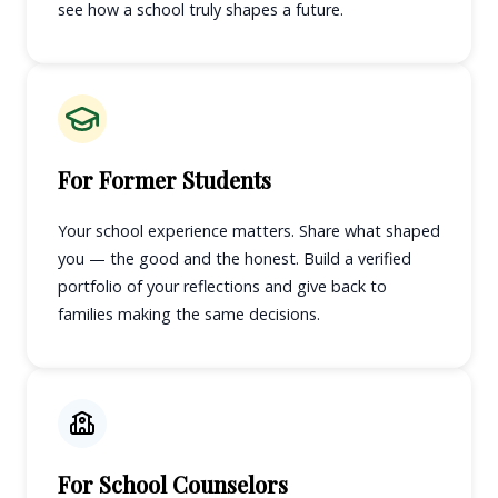
see how a school truly shapes a future.
For Former Students
Your school experience matters. Share what shaped
you — the good and the honest. Build a verified
portfolio of your reflections and give back to
families making the same decisions.
For School Counselors