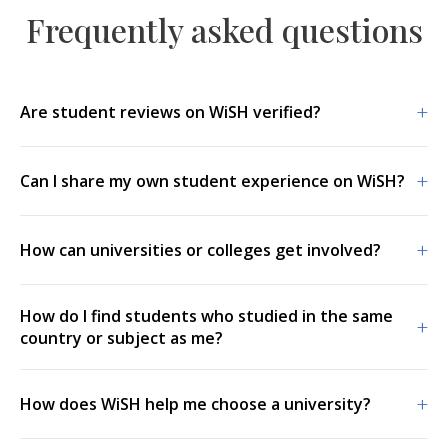
Frequently asked questions
+
Are student reviews on WiSH verified?
+
Can I share my own student experience on WiSH?
+
How can universities or colleges get involved?
How do I find students who studied in the same
+
country or subject as me?
+
How does WiSH help me choose a university?