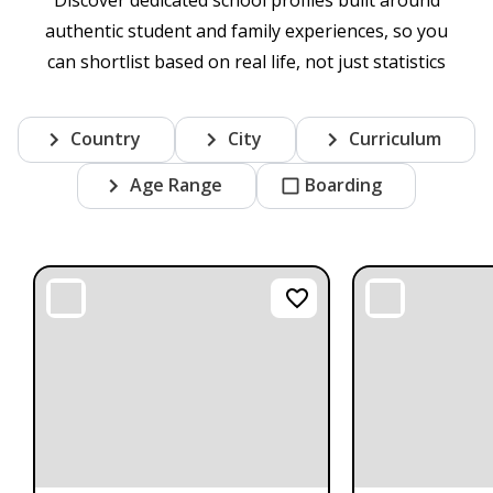
authentic student and family experiences, so you
can shortlist based on real life, not just statistics
Country
City
Curriculum
Age Range
Boarding