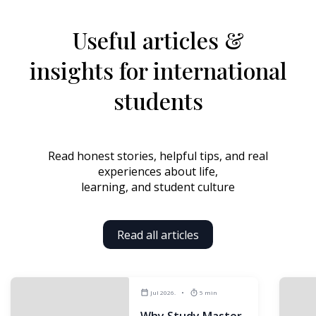
Useful articles &
insights
for international
students
Read honest stories, helpful tips, and real
experiences about life,
learning, and student culture
Read all articles
Jul 2026.
5 min