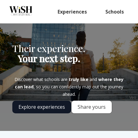
Experiences
Schools
Their experience.
Your next step.
Discover what schools are
truly like
and
where they
can lead
, so you can confidently map out the journey
ahead.
Explore experiences
Share yours