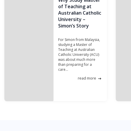
Why Study Master
of Teaching at
Australian Catholic
University –
Simon’s Story
For Simon from Malaysia,
studying a Master of
Teaching at Australian
Catholic University (ACU)
was about much more
than preparing for a
care...
read more