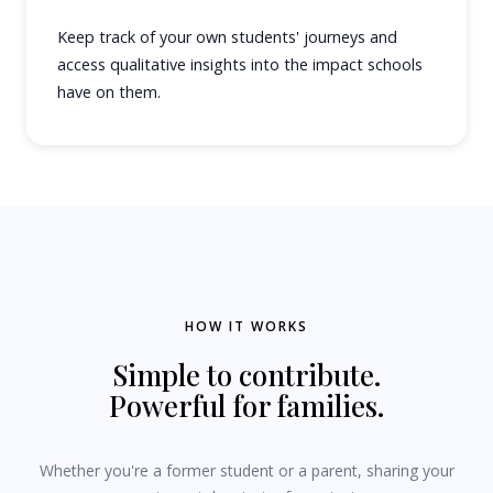
Keep track of your own students' journeys and
access qualitative insights into the impact schools
have on them.
HOW IT WORKS
Simple to contribute.
Powerful for families.
Whether you're a former student or a parent, sharing your