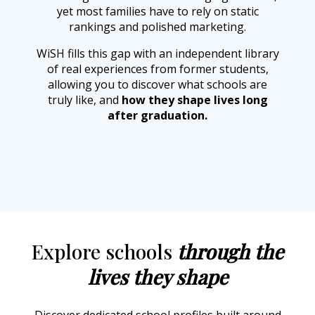
yet most families have to rely on static
rankings and polished marketing.
WiSH fills this gap with an independent library
of real experiences from former students,
allowing you to discover what schools are
truly like, and
how they shape lives long
after graduation.
Explore schools
through the
lives they shape
Discover dedicated school profiles built around