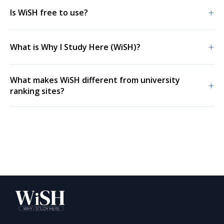
+
Is WiSH free to use?
+
What is Why I Study Here (WiSH)?
What makes WiSH different from university
+
ranking sites?