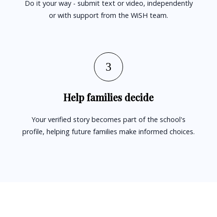
Do it your way - submit text or video, independently
or with support from the WiSH team.
3
Help families decide
Your verified story becomes part of the school's
profile, helping future families make informed choices.