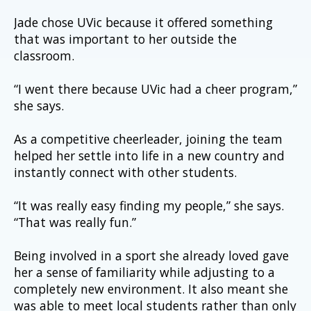
Jade chose UVic because it offered something 
that was important to her outside the 
classroom.
“I went there because UVic had a cheer program,” 
she says.
As a competitive cheerleader, joining the team 
helped her settle into life in a new country and 
instantly connect with other students.
“It was really easy finding my people,” she says. 
“That was really fun.”
Being involved in a sport she already loved gave 
her a sense of familiarity while adjusting to a 
completely new environment. It also meant she 
was able to meet local students rather than only 