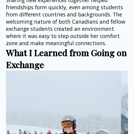
friendships form quickly, even among students 
from different countries and backgrounds. The 
welcoming nature of both Canadians and fellow 
exchange students created an environment 
where it was easy to step outside her comfort 
zone and make meaningful connections.
What I Learned from Going on 
Exchange