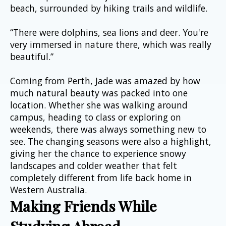
beach, surrounded by hiking trails and wildlife.
“There were dolphins, sea lions and deer. You're 
very immersed in nature there, which was really 
beautiful.”
Coming from Perth, Jade was amazed by how 
much natural beauty was packed into one 
location. Whether she was walking around 
campus, heading to class or exploring on 
weekends, there was always something new to 
see. The changing seasons were also a highlight, 
giving her the chance to experience snowy 
landscapes and colder weather that felt 
completely different from life back home in 
Western Australia.
Making Friends While 
Studying Abroad