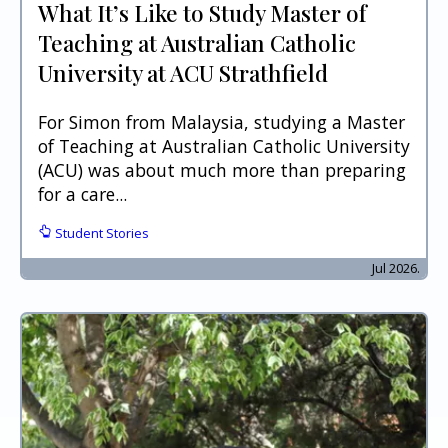
What It’s Like to Study Master of
Teaching at Australian Catholic
University at ACU Strathfield
For Simon from Malaysia, studying a Master
of Teaching at Australian Catholic University
(ACU) was about much more than preparing
for a care...
Student Stories
Jul 2026.