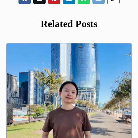
Related Posts