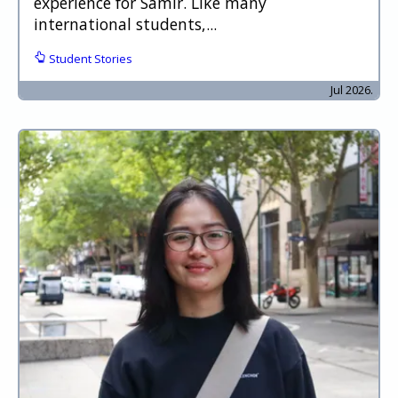
experience for Samir. Like many
international students,...
Student Stories
Jul 2026.