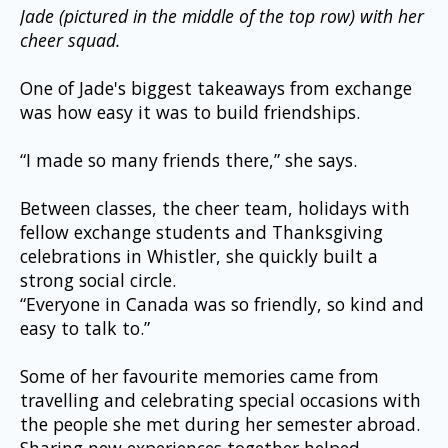
Jade (pictured in the middle of the top row) with her 
cheer squad.
One of Jade's biggest takeaways from exchange 
was how easy it was to build friendships.
“I made so many friends there,” she says.
Between classes, the cheer team, holidays with 
fellow exchange students and Thanksgiving 
celebrations in Whistler, she quickly built a 
strong social circle.
“Everyone in Canada was so friendly, so kind and 
easy to talk to.”
Some of her favourite memories came from 
travelling and celebrating special occasions with 
the people she met during her semester abroad. 
Sharing new experiences together helped 