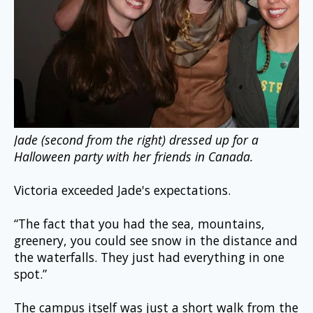
Jade (second from the right) dressed up for a 
Halloween party with her friends in Canada.
Victoria exceeded Jade's expectations.
“The fact that you had the sea, mountains, 
greenery, you could see snow in the distance and 
the waterfalls. They just had everything in one 
spot.”
The campus itself was just a short walk from the 