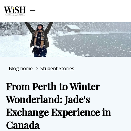
Blog home
>
Student Stories
From Perth to Winter
Wonderland: Jade's
Exchange Experience in
Canada