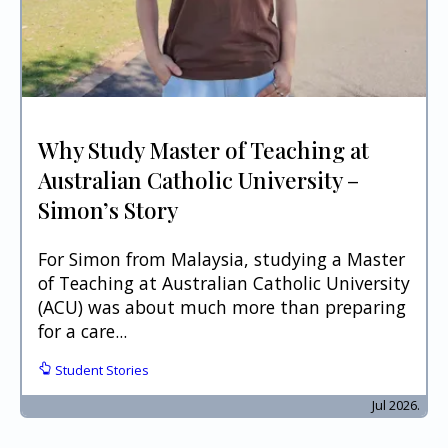
Why Study Master of Teaching at
Australian Catholic University –
Simon’s Story
For Simon from Malaysia, studying a Master
of Teaching at Australian Catholic University
(ACU) was about much more than preparing
for a care...
Student Stories
Jul 2026.