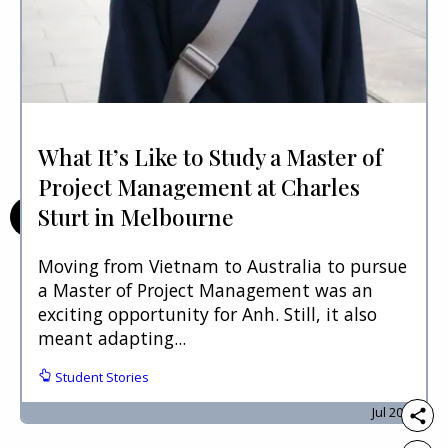
What It’s Like to Study a Master of
Project Management at Charles
Sturt in Melbourne
Moving from Vietnam to Australia to pursue
a Master of Project Management was an
exciting opportunity for Anh. Still, it also
meant adapting...
Student Stories
Jul 2026.