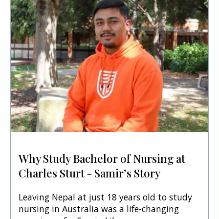
Why Study Bachelor of Nursing at
Charles Sturt - Samir’s Story
Leaving Nepal at just 18 years old to study
nursing in Australia was a life-changing