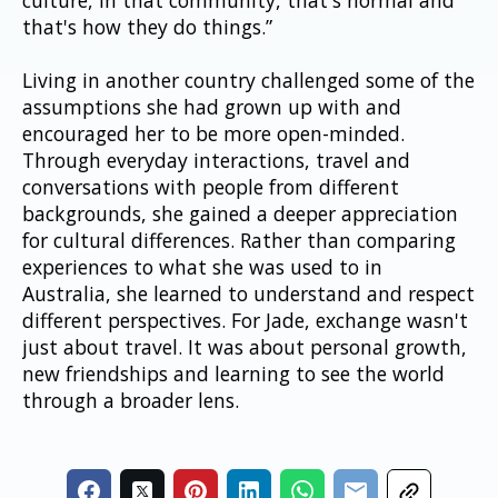
that's how they do things.”
Living in another country challenged some of the 
assumptions she had grown up with and 
encouraged her to be more open-minded. 
Through everyday interactions, travel and 
conversations with people from different 
backgrounds, she gained a deeper appreciation 
for cultural differences. Rather than comparing 
experiences to what she was used to in 
Australia, she learned to understand and respect 
different perspectives. For Jade, exchange wasn't 
just about travel. It was about personal growth, 
new friendships and learning to see the world 
through a broader lens.