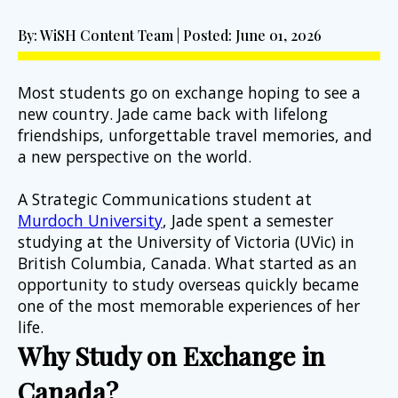
By: WiSH Content Team | Posted: June 01, 2026
Most students go on exchange hoping to see a 
new country. Jade came back with lifelong 
friendships, unforgettable travel memories, and 
a new perspective on the world.
A Strategic Communications student at 
Murdoch University
, Jade spent a semester 
studying at the University of Victoria (UVic) in 
British Columbia, Canada. What started as an 
opportunity to study overseas quickly became 
one of the most memorable experiences of her 
life.
Why Study on Exchange in 
Canada?