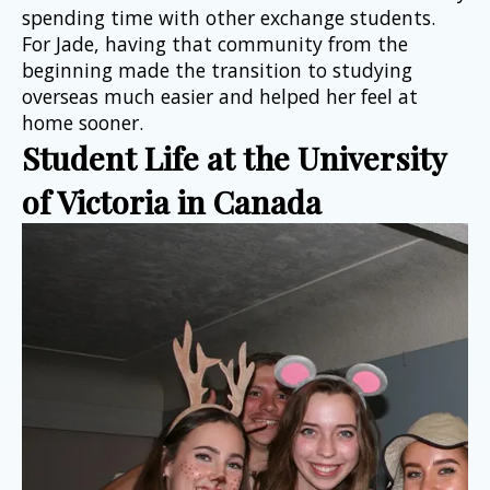
spending time with other exchange students. 
For Jade, having that community from the 
beginning made the transition to studying 
overseas much easier and helped her feel at 
home sooner.
Student Life at the University 
of Victoria in Canada