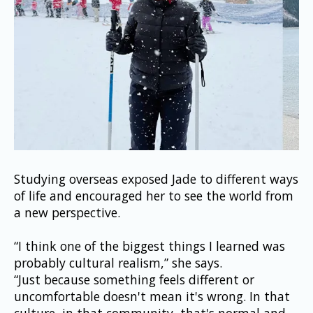
Studying overseas exposed Jade to different ways 
of life and encouraged her to see the world from 
a new perspective.
“I think one of the biggest things I learned was 
probably cultural realism,” she says.
“Just because something feels different or 
uncomfortable doesn't mean it's wrong. In that 
culture, in that community, that's normal and 