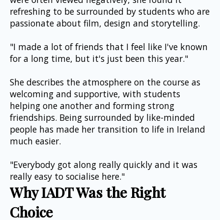
refreshing to be surrounded by students who are 
passionate about film, design and storytelling.
"I made a lot of friends that I feel like I've known 
for a long time, but it's just been this year."
She describes the atmosphere on the course as 
welcoming and supportive, with students 
helping one another and forming strong 
friendships. Being surrounded by like-minded 
people has made her transition to life in Ireland 
much easier.
"Everybody got along really quickly and it was 
really easy to socialise here."
Why IADT Was the Right 
Choice