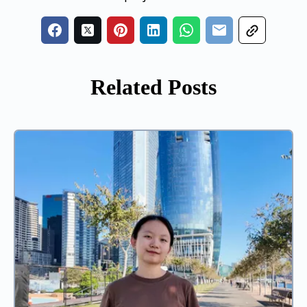
Related Posts