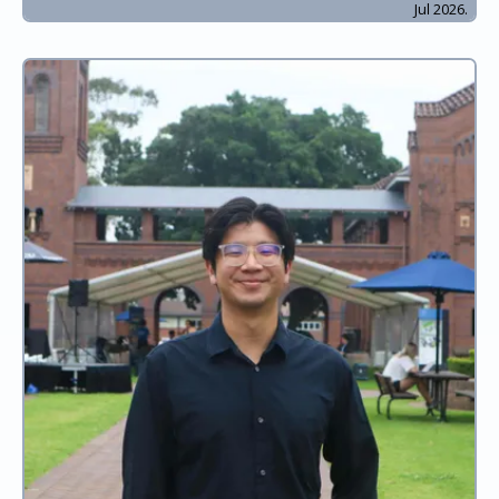
Jul 2026.