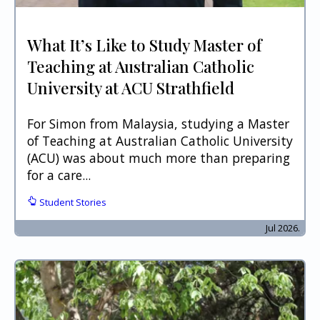
What It’s Like to Study Master of
Teaching at Australian Catholic
University at ACU Strathfield
For Simon from Malaysia, studying a Master
of Teaching at Australian Catholic University
(ACU) was about much more than preparing
for a care...
Student Stories
Jul 2026.