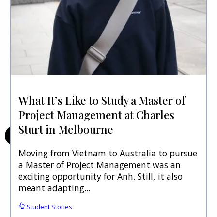
What It’s Like to Study a Master of
Project Management at Charles
Sturt in Melbourne
Moving from Vietnam to Australia to pursue
a Master of Project Management was an
exciting opportunity for Anh. Still, it also
meant adapting...
Student Stories