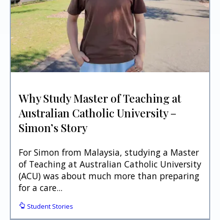
Why Study Master of Teaching at
Australian Catholic University –
Simon’s Story
For Simon from Malaysia, studying a Master
of Teaching at Australian Catholic University
(ACU) was about much more than preparing
for a care...
Student Stories