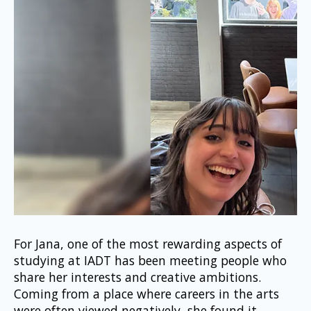
For Jana, one of the most rewarding aspects of 
studying at IADT has been meeting people who 
share her interests and creative ambitions. 
Coming from a place where careers in the arts 
were often viewed negatively, she found it 