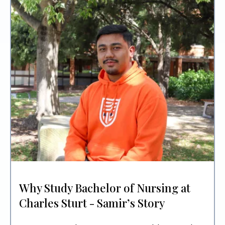
Why Study Bachelor of Nursing at
Charles Sturt - Samir’s Story