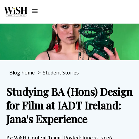
Blog home
>
Student Stories
Studying BA (Hons) Design
for Film at IADT Ireland:
Jana's Experience
By: WiSH Content Team | Posted: June 23, 2026