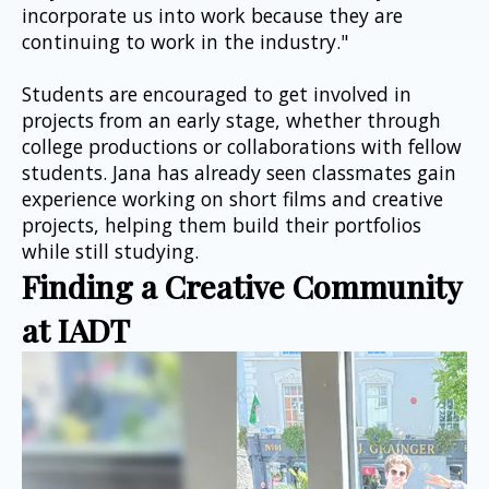
incorporate us into work because they are 
continuing to work in the industry."
Students are encouraged to get involved in 
projects from an early stage, whether through 
college productions or collaborations with fellow 
students. Jana has already seen classmates gain 
experience working on short films and creative 
projects, helping them build their portfolios 
while still studying.
Finding a Creative Community 
at IADT