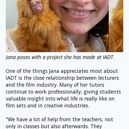
Jana poses with a project she has made at IADT.
One of the things Jana appreciates most about 
IADT is the close relationship between lecturers 
and the film industry. Many of her tutors 
continue to work professionally, giving students 
valuable insight into what life is really like on 
film sets and in creative industries.
"We have a lot of help from the teachers, not 
only in classes but also afterwards. They 