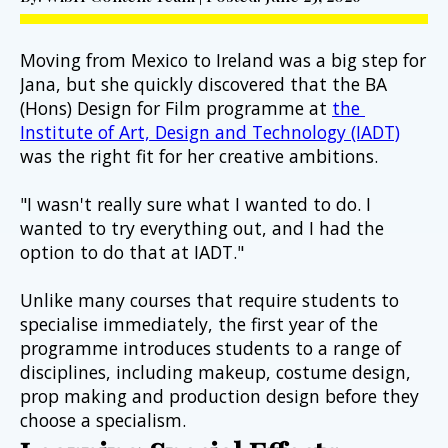
Moving from Mexico to Ireland was a big step for 
Jana, but she quickly discovered that the BA 
(Hons) Design for Film programme at 
the 
Institute of Art, Design and Technology (IADT)
was the right fit for her creative ambitions.
"I wasn't really sure what I wanted to do. I 
wanted to try everything out, and I had the 
option to do that at IADT."
Unlike many courses that require students to 
specialise immediately, the first year of the 
programme introduces students to a range of 
disciplines, including makeup, costume design, 
prop making and production design before they 
choose a specialism.