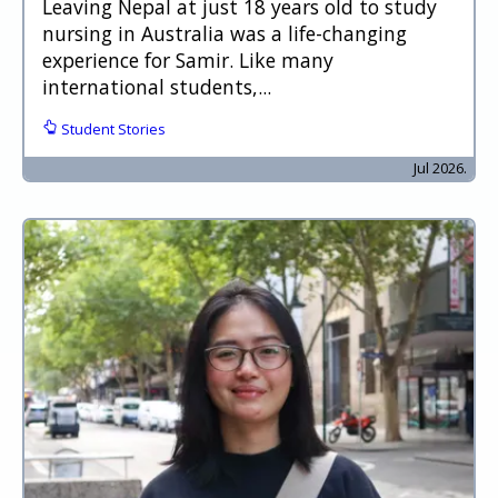
Leaving Nepal at just 18 years old to study
nursing in Australia was a life-changing
experience for Samir. Like many
international students,...
Student Stories
Jul 2026.