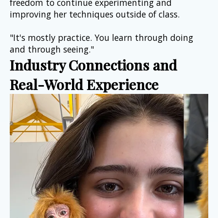
freedom to continue experimenting and 
improving her techniques outside of class.
"It's mostly practice. You learn through doing 
and through seeing."
Industry Connections and 
Real-World Experience