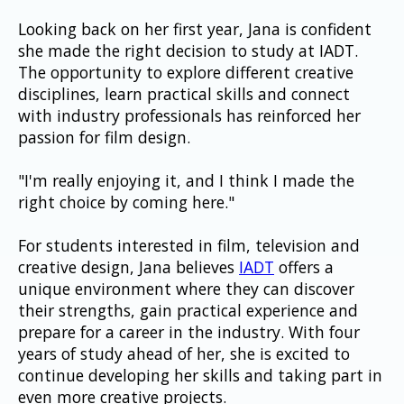
Looking back on her first year, Jana is confident 
she made the right decision to study at IADT. 
The opportunity to explore different creative 
disciplines, learn practical skills and connect 
with industry professionals has reinforced her 
passion for film design.
"I'm really enjoying it, and I think I made the 
right choice by coming here."
For students interested in film, television and 
creative design, Jana believes 
IADT
 offers a 
unique environment where they can discover 
their strengths, gain practical experience and 
prepare for a career in the industry. With four 
years of study ahead of her, she is excited to 
continue developing her skills and taking part in 
even more creative projects.