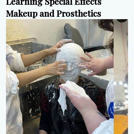
Learning Special Effects 
Makeup and Prosthetics