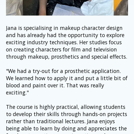
Jana is specialising in makeup character design 
and has already had the opportunity to explore 
exciting industry techniques. Her studies focus 
on creating characters for film and television 
through makeup, prosthetics and special effects.
"We had a try-out for a prosthetic application. 
We learned how to apply it and put a little bit of 
blood and paint over it. That was really 
exciting."
The course is highly practical, allowing students 
to develop their skills through hands-on projects 
rather than traditional lectures. Jana enjoys 
being able to learn by doing and appreciates the 