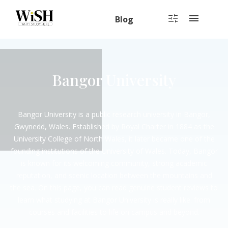
Blog
Bangor University
Bangor University is a public research university in Bangor,
Gwynedd, Wales. Established by Royal Charter in 1884 as the
University College of North Wales, it later became one of the
founding institutions of the University of Wales. Today, Bangor
is known for its welcoming community, strong academic
reputation, and scenic location between the mountains and
the sea. On this page, you can read genuine student reviews to
learn what studying at Bangor University is really like: from
courses and facilities to life on campus and beyond.