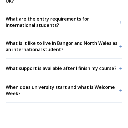
UK?
What are the entry requirements for
+
international students?
What is it like to live in Bangor and North Wales as
+
an international student?
+
What support is available after I finish my course?
When does university start and what is Welcome
+
Week?