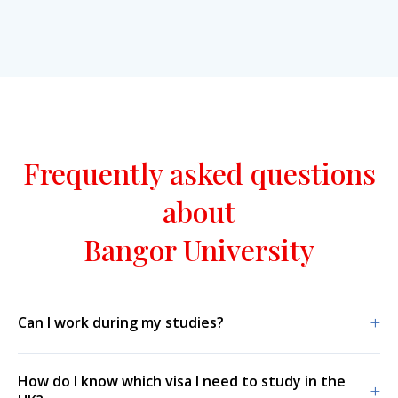
Frequently asked questions
about
Bangor University
+
Can I work during my studies?
How do I know which visa I need to study in the
+