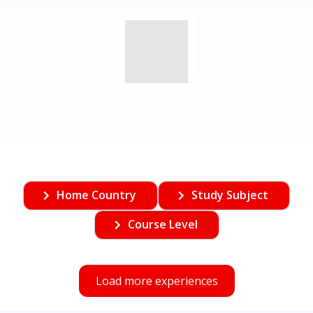
Home Country
Study Subject
Course Level
Load more experiences