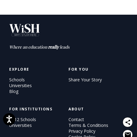
Where an education
really
leads
EXPLORE
FOR YOU
Schools
Share Your Story
Universities
Blog
FOR INSTITUTIONS
ABOUT
K–12 Schools
Contact
Universities
Terms & Conditions
Privacy Policy
Cookie Policy