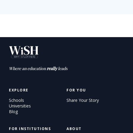
Where an education
really
leads
EXPLORE
FOR YOU
Schools
Share Your Story
Universities
Blog
FOR INSTITUTIONS
ABOUT