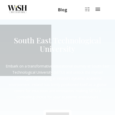
Blog
South East Technological
University
Embark on a transformative educational journey at South East
Technological University (SETU) and unlock the myriad
advantages of studying in Ireland's dynamic academic
environment. Ireland has firmly positioned itself as a global
centre for education and innovation, making SETU a
compelling choice for your academic endeavours.