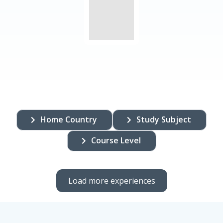
Home Country
Study Subject
Course Level
Load more experiences