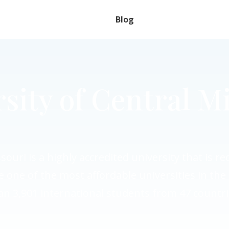
Blog
sity of Central M
souri is a highly accredited university that is r
e one of the most affordable universities in t
an 3,901 international students from 47 countri