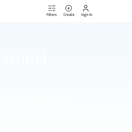
Filters
Create
Sign In
issouri
ecognized across the world for
he USA. UCM is home to more
es.