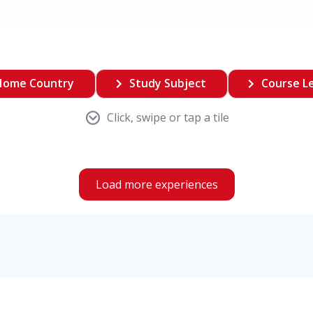
Home Country
Study Subject
Course L
Click, swipe or tap a tile
Load more experiences