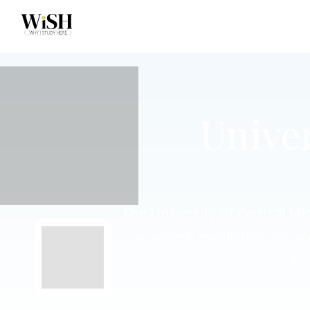
Univer
The University of Central Mis
academic excellence. We ar
th